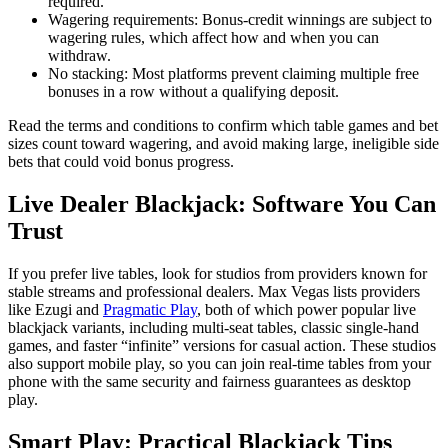
required.
Wagering requirements: Bonus-credit winnings are subject to
wagering rules, which affect how and when you can
withdraw.
No stacking: Most platforms prevent claiming multiple free
bonuses in a row without a qualifying deposit.
Read the terms and conditions to confirm which table games and bet
sizes count toward wagering, and avoid making large, ineligible side
bets that could void bonus progress.
Live Dealer Blackjack: Software You Can
Trust
If you prefer live tables, look for studios from providers known for
stable streams and professional dealers. Max Vegas lists providers
like Ezugi and
Pragmatic Play
, both of which power popular live
blackjack variants, including multi-seat tables, classic single-hand
games, and faster “infinite” versions for casual action. These studios
also support mobile play, so you can join real-time tables from your
phone with the same security and fairness guarantees as desktop
play.
Smart Play: Practical Blackjack Tips