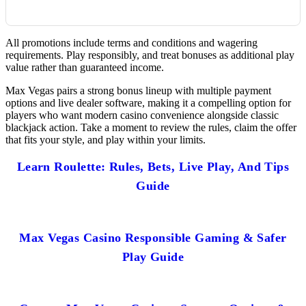
rules.
Step 1
All promotions include terms and conditions and wagering
Enter codes at cashier or opt in via My Profile > My
requirements. Play responsibly, and treat bonuses as additional play
value rather than guaranteed income.
Bonuses when required.
Max Vegas pairs a strong bonus lineup with multiple payment
Step 2
options and live dealer software, making it a compelling option for
players who want modern casino convenience alongside classic
For crypto bonuses, confirm the minimum first deposit
blackjack action. Take a moment to review the rules, claim the offer
and use supported currencies: Bitcoin, Bitcoin Cash,
that fits your style, and play within your limits.
Ethereum, or Litecoin.
Learn Roulette: Rules, Bets, Live Play, And Tips
Step 3
Guide
Check wagering requirements, maximum bet limits
while bonus funds are active, and any game-weighting
rules that affect blackjack.
Max Vegas Casino Responsible Gaming & Safer
Step 4
Play Guide
Use geolocation tools to verify you’re allowed to play
from your state, and contact support via live chat or