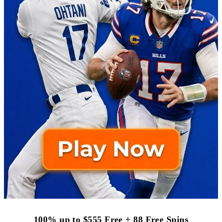
100% up to $555 Free + 88 Free Spins