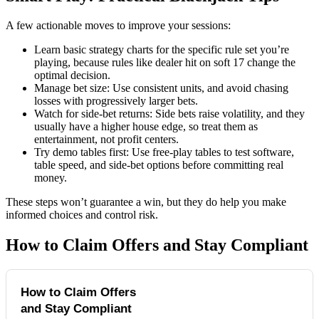
A few actionable moves to improve your sessions:
Learn basic strategy charts for the specific rule set you’re
playing, because rules like dealer hit on soft 17 change the
optimal decision.
Manage bet size: Use consistent units, and avoid chasing
losses with progressively larger bets.
Watch for side-bet returns: Side bets raise volatility, and they
usually have a higher house edge, so treat them as
entertainment, not profit centers.
Try demo tables first: Use free-play tables to test software,
table speed, and side-bet options before committing real
money.
These steps won’t guarantee a win, but they do help you make
informed choices and control risk.
How to Claim Offers and Stay Compliant
How to Claim Offers
Claiming is straightforward
when you follow the platform
and Stay Compliant