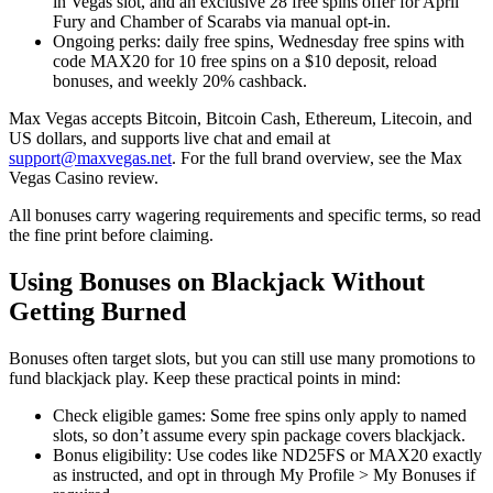
in Vegas slot, and an exclusive 28 free spins offer for April
Fury and Chamber of Scarabs via manual opt-in.
Ongoing perks: daily free spins, Wednesday free spins with
code MAX20 for 10 free spins on a $10 deposit, reload
bonuses, and weekly 20% cashback.
Max Vegas accepts Bitcoin, Bitcoin Cash, Ethereum, Litecoin, and
US dollars, and supports live chat and email at
support@maxvegas.net
. For the full brand overview, see the Max
Vegas Casino review.
All bonuses carry wagering requirements and specific terms, so read
the fine print before claiming.
Using Bonuses on Blackjack Without
Getting Burned
Bonuses often target slots, but you can still use many promotions to
fund blackjack play. Keep these practical points in mind:
Check eligible games: Some free spins only apply to named
slots, so don’t assume every spin package covers blackjack.
Bonus eligibility: Use codes like ND25FS or MAX20 exactly
as instructed, and opt in through My Profile > My Bonuses if