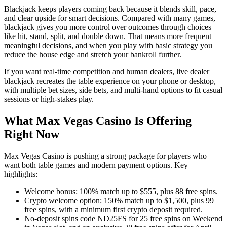
Blackjack keeps players coming back because it blends skill, pace,
and clear upside for smart decisions. Compared with many games,
blackjack gives you more control over outcomes through choices
like hit, stand, split, and double down. That means more frequent
meaningful decisions, and when you play with basic strategy you
reduce the house edge and stretch your bankroll further.
If you want real-time competition and human dealers, live dealer
blackjack recreates the table experience on your phone or desktop,
with multiple bet sizes, side bets, and multi-hand options to fit casual
sessions or high-stakes play.
What Max Vegas Casino Is Offering
Right Now
Max Vegas Casino is pushing a strong package for players who
want both table games and modern payment options. Key
highlights:
Welcome bonus: 100% match up to $555, plus 88 free spins.
Crypto welcome option: 150% match up to $1,500, plus 99
free spins, with a minimum first crypto deposit required.
No-deposit spins code ND25FS for 25 free spins on Weekend