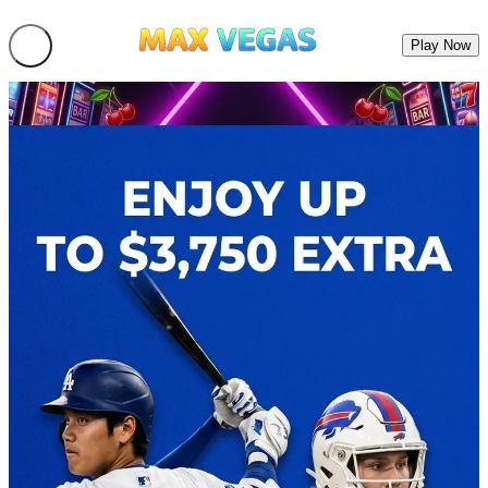
Play Now