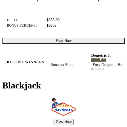
$555.00
UP TO:
100%
BONUS PERCENT:
Play Now
Ellie S.
Demetris J.
Ł29.466234
$595.84
RECENT WINNERS
Big Bass Football Bonanza Slots
Fury Dragon – Hold & 
8/5/2026
8/5/2026
Blackjack
Play Now