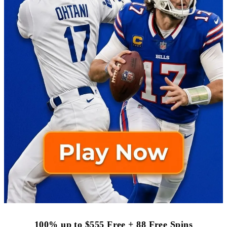
100% up to $555 Free + 88 Free Spins