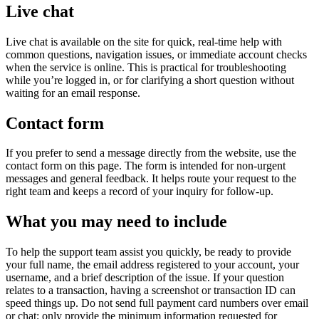
Live chat
Live chat is available on the site for quick, real-time help with
common questions, navigation issues, or immediate account checks
when the service is online. This is practical for troubleshooting
while you’re logged in, or for clarifying a short question without
waiting for an email response.
Contact form
If you prefer to send a message directly from the website, use the
contact form on this page. The form is intended for non-urgent
messages and general feedback. It helps route your request to the
right team and keeps a record of your inquiry for follow-up.
What you may need to include
To help the support team assist you quickly, be ready to provide
your full name, the email address registered to your account, your
username, and a brief description of the issue. If your question
relates to a transaction, having a screenshot or transaction ID can
speed things up. Do not send full payment card numbers over email
or chat; only provide the minimum information requested for