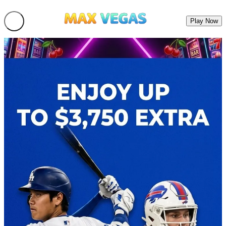
Play Now