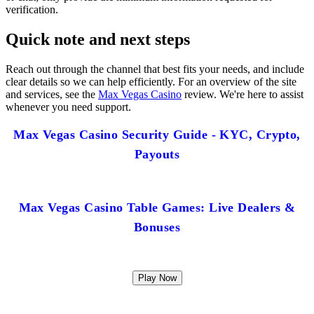
verification.
Quick note and next steps
Reach out through the channel that best fits your needs, and include
clear details so we can help efficiently. For an overview of the site
and services, see the
Max Vegas Casino
review. We're here to assist
whenever you need support.
Max Vegas Casino Security Guide - KYC, Crypto,
Payouts
Max Vegas Casino Table Games: Live Dealers &
Bonuses
Play Now