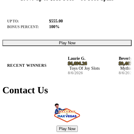
$555.00
UP TO:
100%
BONUS PERCENT:
Play Now
Ila B.
Laurie G.
Beverly P.
₿2.253900
$6,696.26
$9,467.9
RECENT WINNERS
Joker’s Jewels Slots
Toys Of Joy Slots
Mythic Wo
8/6/2026
8/6/2026
8/6/2026
Contact Us
Play Now