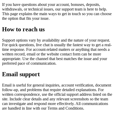
If you have questions about your account, bonuses, deposits,
withdrawals, or technical issues, our support team is here to help.
This page explains the main ways to get in touch so you can choose
the option that fits your issue.
How to reach us
Support options vary by availability and the nature of your request.
For quick questions, live chat is usually the fastest way to get a real-
time response. For account-related matters or anything that needs a
written record, email or the website contact form can be more
appropriate. Use the channel that best matches the issue and your
preferred pace of communication.
Email support
Email is useful for general inquiries, account verification, document
follow-up, and problems that require detailed explanations. For
written correspondence, use the official support address listed on the
site. Include clear details and any relevant screenshots so the team
can investigate and respond more effectively. All communications
are handled in line with our Terms and Conditions.