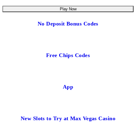
Play Now
No Deposit Bonus Codes
Free Chips Codes
App
New Slots to Try at Max Vegas Casino