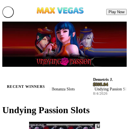
Play Now
Ellie S.
Demetris J.
Ł29.466234
$595.84
RECENT WINNERS
Big Bass Football Bonanza Slots
Undying Passion Slots
8/4/2026
8/4/2026
Undying Passion Slots