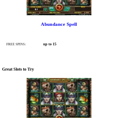
Abundance Spell
up to 15
FREE SPINS:
Great Slots to Try