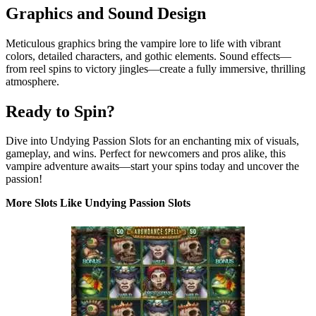
Graphics and Sound Design
Meticulous graphics bring the vampire lore to life with vibrant
colors, detailed characters, and gothic elements. Sound effects—
from reel spins to victory jingles—create a fully immersive, thrilling
atmosphere.
Ready to Spin?
Dive into Undying Passion Slots for an enchanting mix of visuals,
gameplay, and wins. Perfect for newcomers and pros alike, this
vampire adventure awaits—start your spins today and uncover the
passion!
More Slots Like Undying Passion Slots