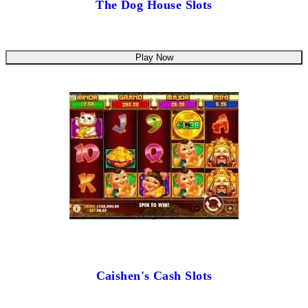
The Dog House Slots
Play Now
Caishen's Cash Slots