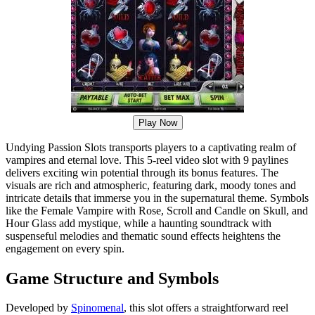
Play Now
Undying Passion Slots transports players to a captivating realm of
vampires and eternal love. This 5-reel video slot with 9 paylines
delivers exciting win potential through its bonus features. The
visuals are rich and atmospheric, featuring dark, moody tones and
intricate details that immerse you in the supernatural theme. Symbols
like the Female Vampire with Rose, Scroll and Candle on Skull, and
Hour Glass add mystique, while a haunting soundtrack with
suspenseful melodies and thematic sound effects heightens the
engagement on every spin.
Game Structure and Symbols
Developed by
Spinomenal
, this slot offers a straightforward reel