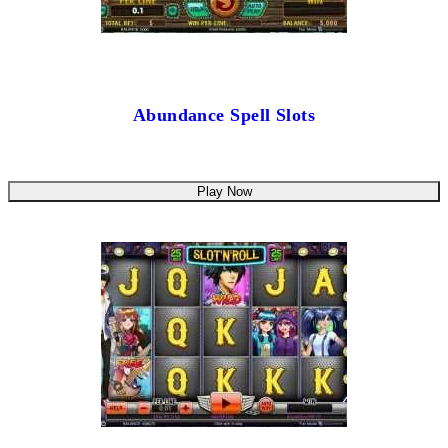
Abundance Spell Slots
Play Now