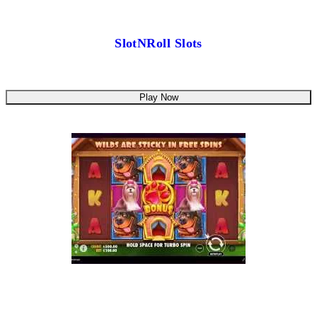
SlotNRoll Slots
Play Now