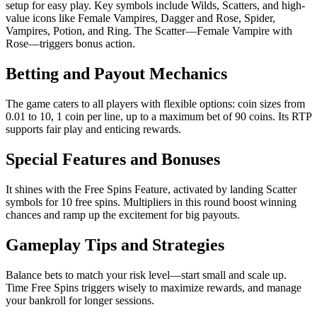
setup for easy play. Key symbols include Wilds, Scatters, and high-
value icons like Female Vampires, Dagger and Rose, Spider,
Vampires, Potion, and Ring. The Scatter—Female Vampire with
Rose—triggers bonus action.
Betting and Payout Mechanics
The game caters to all players with flexible options: coin sizes from
0.01 to 10, 1 coin per line, up to a maximum bet of 90 coins. Its RTP
supports fair play and enticing rewards.
Special Features and Bonuses
It shines with the Free Spins Feature, activated by landing Scatter
symbols for 10 free spins. Multipliers in this round boost winning
chances and ramp up the excitement for big payouts.
Gameplay Tips and Strategies
Balance bets to match your risk level—start small and scale up.
Time Free Spins triggers wisely to maximize rewards, and manage
your bankroll for longer sessions.