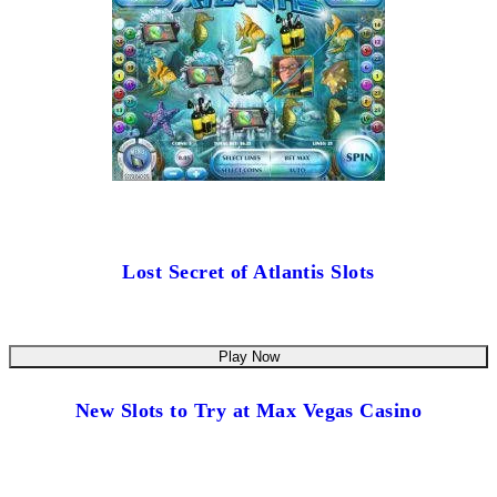
Lost Secret of Atlantis Slots
Play Now
New Slots to Try at Max Vegas Casino