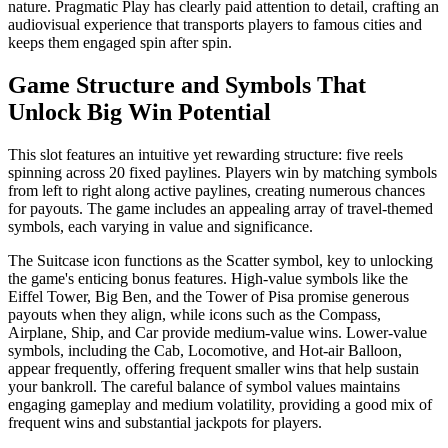
nature. Pragmatic Play has clearly paid attention to detail, crafting an
audiovisual experience that transports players to famous cities and
keeps them engaged spin after spin.
Game Structure and Symbols That
Unlock Big Win Potential
This slot features an intuitive yet rewarding structure: five reels
spinning across 20 fixed paylines. Players win by matching symbols
from left to right along active paylines, creating numerous chances
for payouts. The game includes an appealing array of travel-themed
symbols, each varying in value and significance.
The Suitcase icon functions as the Scatter symbol, key to unlocking
the game's enticing bonus features. High-value symbols like the
Eiffel Tower, Big Ben, and the Tower of Pisa promise generous
payouts when they align, while icons such as the Compass,
Airplane, Ship, and Car provide medium-value wins. Lower-value
symbols, including the Cab, Locomotive, and Hot-air Balloon,
appear frequently, offering frequent smaller wins that help sustain
your bankroll. The careful balance of symbol values maintains
engaging gameplay and medium volatility, providing a good mix of
frequent wins and substantial jackpots for players.