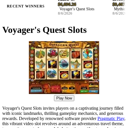
₿2.253900
$6,696.26
$9,467.91
RECENT WINNERS
Joker’s Jewels Slots
Voyager's Quest Slots
Mythic Wolf
8/6/2026
8/6/2026
8/6/2026
Voyager's Quest Slots
Play Now
Voyager's Quest Slots invites players on a captivating journey filled
with iconic landmarks, thrilling gameplay mechanics, and generous
rewards. Developed by renowned software provider
Pragmatic Play
,
this vibrant video slot revolves around an adventurous travel theme,