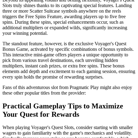
Slots truly shines thanks to its captivating special features. Landing
three or more Scatter Suitcase symbols anywhere on the reels
triggers the Free Spins Feature, awarding players up to five free
spins. During these spins, special enhancements occur, such as
additional multipliers or expanded wilds, significantly increasing
your winning potential.
The standout feature, however, is the exclusive Voyager's Quest
Bonus Game, activated by specific combinations of bonus symbols.
This interactive mini-game offers players a unique opportunity to
pick from various travel destinations, each unveiling hidden
multipliers, instant cash prizes, or extra free spins. These bonus
elements add depth and excitement to each gaming session, ensuring
every spin holds the promise of rewarding surprises.
Fans of this adventurous slot from Pragmatic Play might also enjoy
these other popular titles from the provider:
Practical Gameplay Tips to Maximize
Your Quest for Rewards
When playing Voyager's Quest Slots, consider starting with smaller
wagers to gain familiarity with the game's mechanics and volatility.