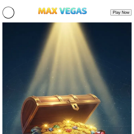
Play Now