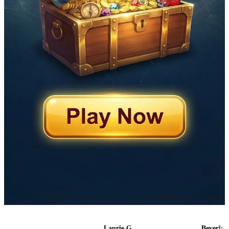
Ila B.
Laurie G.
Beverly P.