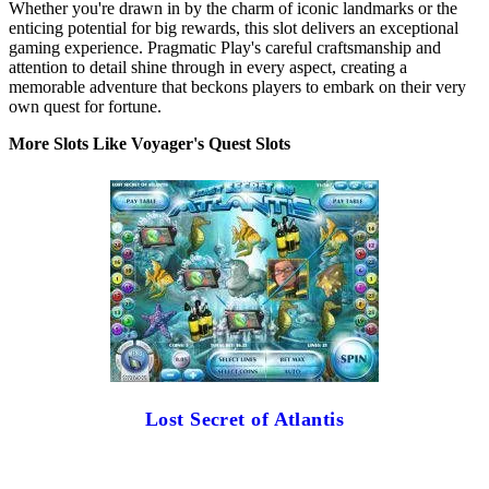
Whether you're drawn in by the charm of iconic landmarks or the
enticing potential for big rewards, this slot delivers an exceptional
gaming experience. Pragmatic Play's careful craftsmanship and
attention to detail shine through in every aspect, creating a
memorable adventure that beckons players to embark on their very
own quest for fortune.
More Slots Like Voyager's Quest Slots
Lost Secret of Atlantis