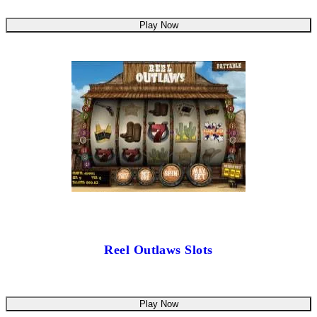
Play Now
Reel Outlaws Slots
Play Now