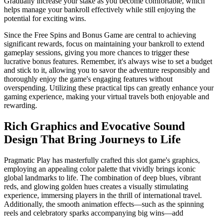
Gradually increase your stake as you become comfortable, which
helps manage your bankroll effectively while still enjoying the
potential for exciting wins.
Since the Free Spins and Bonus Game are central to achieving
significant rewards, focus on maintaining your bankroll to extend
gameplay sessions, giving you more chances to trigger these
lucrative bonus features. Remember, it's always wise to set a budget
and stick to it, allowing you to savor the adventure responsibly and
thoroughly enjoy the game's engaging features without
overspending. Utilizing these practical tips can greatly enhance your
gaming experience, making your virtual travels both enjoyable and
rewarding.
Rich Graphics and Evocative Sound
Design That Bring Journeys to Life
Pragmatic Play has masterfully crafted this slot game's graphics,
employing an appealing color palette that vividly brings iconic
global landmarks to life. The combination of deep blues, vibrant
reds, and glowing golden hues creates a visually stimulating
experience, immersing players in the thrill of international travel.
Additionally, the smooth animation effects—such as the spinning
reels and celebratory sparks accompanying big wins—add