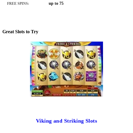
up to 75
FREE SPINS:
Great Slots to Try
Viking and Striking Slots