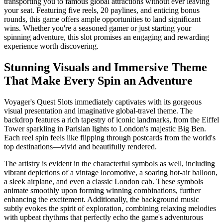
transporting you to famous global attractions without ever leaving
your seat. Featuring five reels, 20 paylines, and enticing bonus
rounds, this game offers ample opportunities to land significant
wins. Whether you're a seasoned gamer or just starting your
spinning adventure, this slot promises an engaging and rewarding
experience worth discovering.
Stunning Visuals and Immersive Theme
That Make Every Spin an Adventure
Voyager's Quest Slots immediately captivates with its gorgeous
visual presentation and imaginative global-travel theme. The
backdrop features a rich tapestry of iconic landmarks, from the Eiffel
Tower sparkling in Parisian lights to London's majestic Big Ben.
Each reel spin feels like flipping through postcards from the world's
top destinations—vivid and beautifully rendered.
The artistry is evident in the characterful symbols as well, including
vibrant depictions of a vintage locomotive, a soaring hot-air balloon,
a sleek airplane, and even a classic London cab. These symbols
animate smoothly upon forming winning combinations, further
enhancing the excitement. Additionally, the background music
subtly evokes the spirit of exploration, combining relaxing melodies
with upbeat rhythms that perfectly echo the game's adventurous