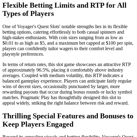
Flexible Betting Limits and RTP for All
Types of Players
One of Voyager's Quest Slots' notable strengths lies in its flexible
betting options, catering effortlessly to both casual spinners and
high-stakes enthusiasts. With coin sizes ranging from as low as
$0.01 to as high as $5, and a maximum bet capped at $100 per spin,
players can confidently tailor wagers to their comfort level and
playstyle preferences.
In terms of return rates, this slot game showcases an attractive RTP
of approximately 96.5%, placing it comfortably above industry
averages. Coupled with medium volatility, this RTP indicates a
balanced gameplay experience. Players can anticipate fairly regular
wins of decent sizes, occasionally punctuated by larger, more
rewarding payouts that occur during bonus rounds or lucky symbol
matches. Pragmatic Play has thoughtfully designed this slot to
appeal widely, striking the right balance between risk and reward.
Thrilling Special Features and Bonuses to
Keep Players Engaged
Beyond its appealing visuals and betting flexibility, Voyager's Quest