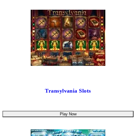
Transylvania Slots
Play Now