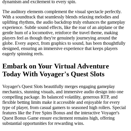
dynamism and excitement to every spin.
The auditory elements complement the visual spectacle perfectly.
With a soundtrack that seamlessly blends relaxing melodies and
uplifting rhythms, the audio backdrop truly enhances the gameplay
experience. Subtle sound effects, like the roar of an airplane or the
gentle hum of a locomotive, reinforce the travel theme, making
players feel as though they're genuinely journeying around the
globe. Every aspect, from graphics to sound, has been thoughtfully
designed, ensuring an immersive experience that keeps players
eagerly spinning reels.
Embark on Your Virtual Adventure
Today With Voyager's Quest Slots
Voyager's Quest Slots beautifully merges engaging gameplay
mechanics, stunning visuals, and immersive audio design into one
compelling package. Its balanced volatility, generous RTP, and
flexible betting limits make it accessible and enjoyable for every
type of player, from casual gamers to seasoned high rollers. Special
features like the Free Spins Bonus and the interactive Voyager's
Quest Bonus Game ensure excitement remains high, offering
substantial opportunities for rewarding wins.