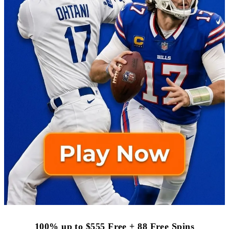
100% up to $555 Free + 88 Free Spins