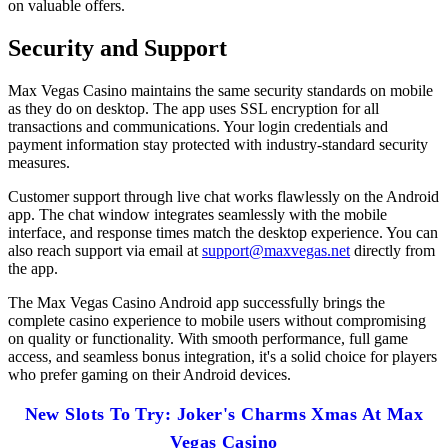
on valuable offers.
Security and Support
Max Vegas Casino maintains the same security standards on mobile
as they do on desktop. The app uses SSL encryption for all
transactions and communications. Your login credentials and
payment information stay protected with industry-standard security
measures.
Customer support through live chat works flawlessly on the Android
app. The chat window integrates seamlessly with the mobile
interface, and response times match the desktop experience. You can
also reach support via email at
support@maxvegas.net
directly from
the app.
The Max Vegas Casino Android app successfully brings the
complete casino experience to mobile users without compromising
on quality or functionality. With smooth performance, full game
access, and seamless bonus integration, it's a solid choice for players
who prefer gaming on their Android devices.
New Slots To Try: Joker's Charms Xmas At Max
Vegas Casino