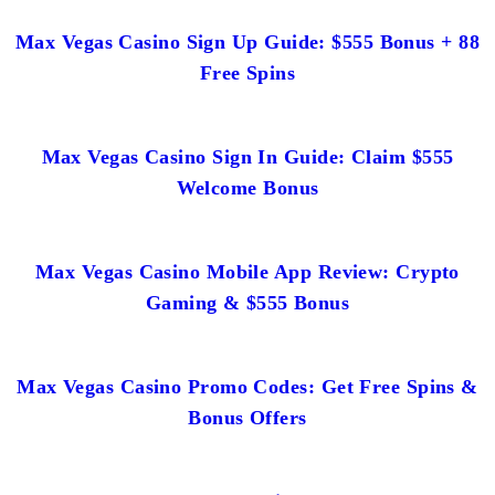
Max Vegas Casino Sign Up Guide: $555 Bonus + 88
Free Spins
Max Vegas Casino Sign In Guide: Claim $555
Welcome Bonus
Max Vegas Casino Mobile App Review: Crypto
Gaming & $555 Bonus
Max Vegas Casino Promo Codes: Get Free Spins &
Bonus Offers