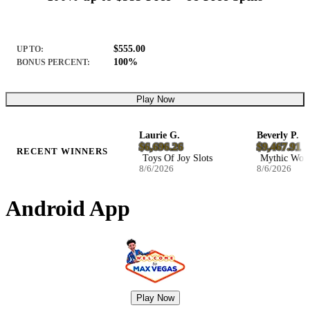
$555.00
UP TO:
100%
BONUS PERCENT:
Play Now
Ila B.
Laurie G.
Beverly P.
₿2.253900
$6,696.26
$9,467.91
RECENT WINNERS
Joker’s Jewels Slots
Toys Of Joy Slots
Mythic Wolf Ex
8/6/2026
8/6/2026
8/6/2026
Android App
Play Now