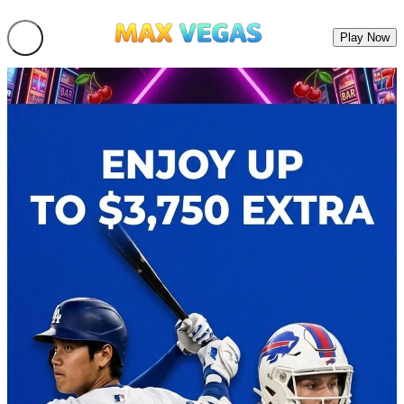
Play Now