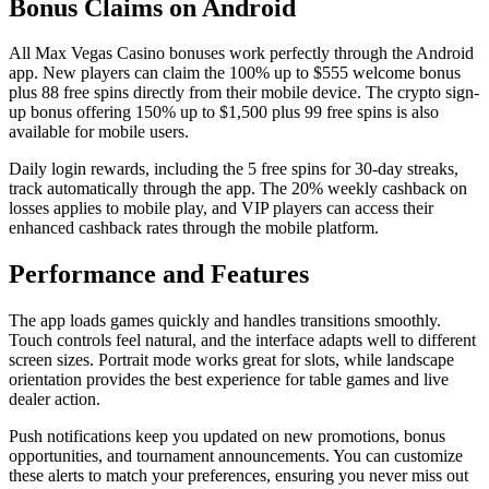
Bonus Claims on Android
All Max Vegas Casino bonuses work perfectly through the Android
app. New players can claim the 100% up to $555 welcome bonus
plus 88 free spins directly from their mobile device. The crypto sign-
up bonus offering 150% up to $1,500 plus 99 free spins is also
available for mobile users.
Daily login rewards, including the 5 free spins for 30-day streaks,
track automatically through the app. The 20% weekly cashback on
losses applies to mobile play, and VIP players can access their
enhanced cashback rates through the mobile platform.
Performance and Features
The app loads games quickly and handles transitions smoothly.
Touch controls feel natural, and the interface adapts well to different
screen sizes. Portrait mode works great for slots, while landscape
orientation provides the best experience for table games and live
dealer action.
Push notifications keep you updated on new promotions, bonus
opportunities, and tournament announcements. You can customize
these alerts to match your preferences, ensuring you never miss out