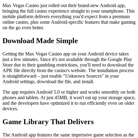
Max Vegas Casino just rolled out their brand-new Android app,
bringing the full casino experience straight to your smartphone. This
mobile platform delivers everything you'd expect from a premium
online casino, plus some Android-specific features that make gaming
on the go even better.
Download Made Simple
Getting the Max Vegas Casino app on your Android device takes
just a few minutes. Since it's not available through the Google Play
Store due to their gambling restrictions, you'll need to download the
APK file directly from the casino's website. The installation process
is straightforward – just enable "Unknown Sources" in your
Android settings, download the file, and install.
The app requires Android 5.0 or higher and works smoothly on both
phones and tablets. At just 45MB, it won't eat up your storage space,
and the developers have optimized it to run efficiently even on older
devices.
Game Library That Delivers
The Android app features the same impressive game selection as the