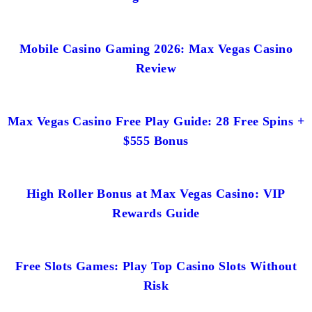
Mobile Casino Gaming 2026: Max Vegas Casino
Review
Max Vegas Casino Free Play Guide: 28 Free Spins +
$555 Bonus
High Roller Bonus at Max Vegas Casino: VIP
Rewards Guide
Free Slots Games: Play Top Casino Slots Without
Risk