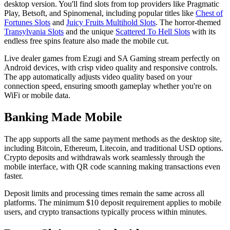
desktop version. You'll find slots from top providers like Pragmatic
Play, Betsoft, and Spinomenal, including popular titles like
Chest of
Fortunes Slots
and
Juicy Fruits Multihold Slots
. The horror-themed
Transylvania Slots
and the unique
Scattered To Hell Slots
with its
endless free spins feature also made the mobile cut.
Live dealer games from Ezugi and SA Gaming stream perfectly on
Android devices, with crisp video quality and responsive controls.
The app automatically adjusts video quality based on your
connection speed, ensuring smooth gameplay whether you're on
WiFi or mobile data.
Banking Made Mobile
The app supports all the same payment methods as the desktop site,
including Bitcoin, Ethereum, Litecoin, and traditional USD options.
Crypto deposits and withdrawals work seamlessly through the
mobile interface, with QR code scanning making transactions even
faster.
Deposit limits and processing times remain the same across all
platforms. The minimum $10 deposit requirement applies to mobile
users, and crypto transactions typically process within minutes.