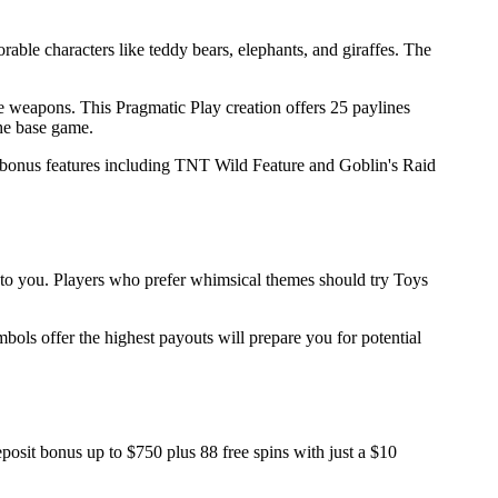
able characters like teddy bears, elephants, and giraffes. The
le weapons. This Pragmatic Play creation offers 25 paylines
he base game.
e bonus features including TNT Wild Feature and Goblin's Raid
al to you. Players who prefer whimsical themes should try Toys
ols offer the highest payouts will prepare you for potential
osit bonus up to $750 plus 88 free spins with just a $10