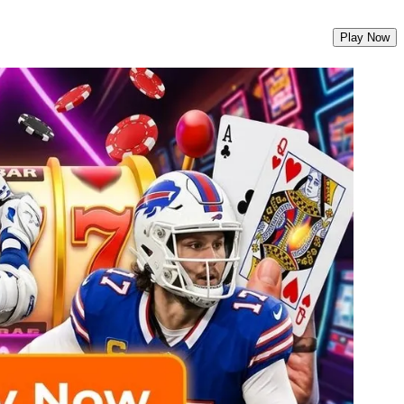
Play Now