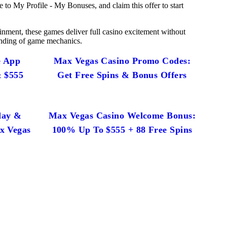
 to My Profile - My Bonuses, and claim this offer to start
ainment, these games deliver full casino excitement without
tanding of game mechanics.
e App
Max Vegas Casino Promo Codes:
 $555
Get Free Spins & Bonus Offers
iday &
Max Vegas Casino Welcome Bonus:
x Vegas
100% Up To $555 + 88 Free Spins