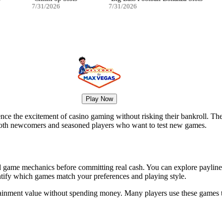
7/31/2026
7/31/2026
Play Now
ence the excitement of casino gaming without risking their bankroll. Th
 both newcomers and seasoned players who want to test new games.
nd game mechanics before committing real cash. You can explore payline
ntify which games match your preferences and playing style.
rtainment value without spending money. Many players use these games t