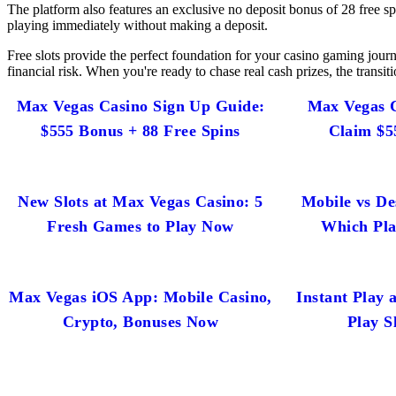
The platform also features an exclusive no deposit bonus of 28 free s
playing immediately without making a deposit.
Free slots provide the perfect foundation for your casino gaming jour
financial risk. When you're ready to chase real cash prizes, the tran
Max Vegas Casino Sign Up Guide:
Max Vegas C
$555 Bonus + 88 Free Spins
Claim $5
New Slots at Max Vegas Casino: 5
Mobile vs D
Fresh Games to Play Now
Which Pla
Max Vegas iOS App: Mobile Casino,
Instant Play
Crypto, Bonuses Now
Play S