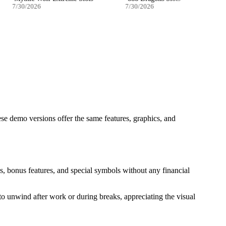
7/30/2026
7/30/2026
7/30/20
ese demo versions offer the same features, graphics, and
s, bonus features, and special symbols without any financial
o unwind after work or during breaks, appreciating the visual