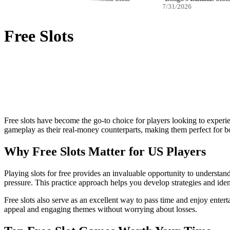
7/31/2026
7/31/2026
Free Slots
Free slots have become the go-to choice for players looking to experi
gameplay as their real-money counterparts, making them perfect for
Why Free Slots Matter for US Players
Playing slots for free provides an invaluable opportunity to understa
pressure. This practice approach helps you develop strategies and ide
Free slots also serve as an excellent way to pass time and enjoy ente
appeal and engaging themes without worrying about losses.