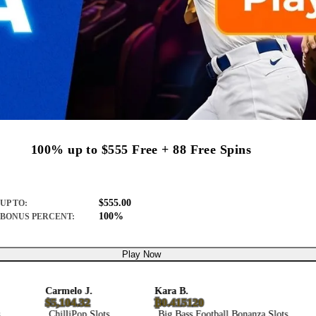
100% up to $555 Free + 88 Free Spins
$555.00
UP TO:
100%
BONUS PERCENT:
Play Now
Carmelo J.
Kara B.
$5,104.32
₿0.415120
ChilliPop Slots
Big Bass Football Bonanza Slots