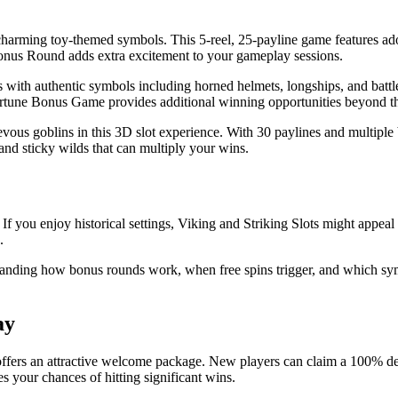
charming toy-themed symbols. This 5-reel, 25-payline game features ador
 Bonus Round adds extra excitement to your gameplay sessions.
s with authentic symbols including horned helmets, longships, and batt
Fortune Bonus Game provides additional winning opportunities beyond t
vous goblins in this 3D slot experience. With 30 paylines and multipl
and sticky wilds that can multiply your wins.
 If you enjoy historical settings, Viking and Striking Slots might appe
.
standing how bonus rounds work, when free spins trigger, and which symb
ay
ffers an attractive welcome package. New players can claim a 100% dep
 your chances of hitting significant wins.