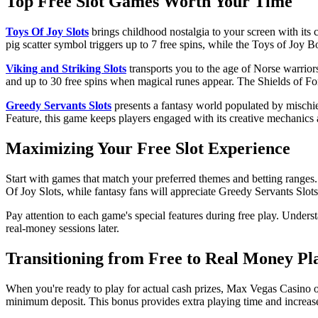
Top Free Slot Games Worth Your Time
Toys Of Joy Slots
brings childhood nostalgia to your screen with its 
pig scatter symbol triggers up to 7 free spins, while the Toys of Joy
Viking and Striking Slots
transports you to the age of Norse warrior
and up to 30 free spins when magical runes appear. The Shields of 
Greedy Servants Slots
presents a fantasy world populated by mischie
Feature, this game keeps players engaged with its creative mechanics 
Maximizing Your Free Slot Experience
Start with games that match your preferred themes and betting ranges.
Of Joy Slots, while fantasy fans will appreciate Greedy Servants Slots
Pay attention to each game's special features during free play. Under
real-money sessions later.
Transitioning from Free to Real Money Pl
When you're ready to play for actual cash prizes, Max Vegas Casino o
minimum deposit. This bonus provides extra playing time and increases