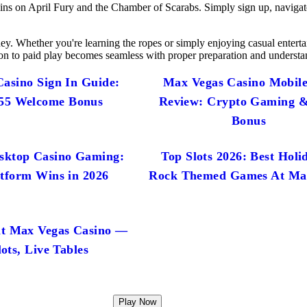
pins on April Fury and the Chamber of Scarabs. Simply sign up, navigate
ney. Whether you're learning the ropes or simply enjoying casual entert
sition to paid play becomes seamless with proper preparation and unders
asino Sign In Guide:
Max Vegas Casino Mobil
55 Welcome Bonus
Review: Crypto Gaming &
Bonus
esktop Casino Gaming:
Top Slots 2026: Best Hol
tform Wins in 2026
Rock Themed Games At Ma
 at Max Vegas Casino —
lots, Live Tables
Play Now