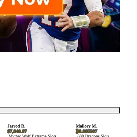
Jarrod R.
Mallory M.
Jazmyn
$7,840.07
₿0.005507
₿2.251
Mythic Wolf Extreme Slots
888 Dragons Slots
Mythic