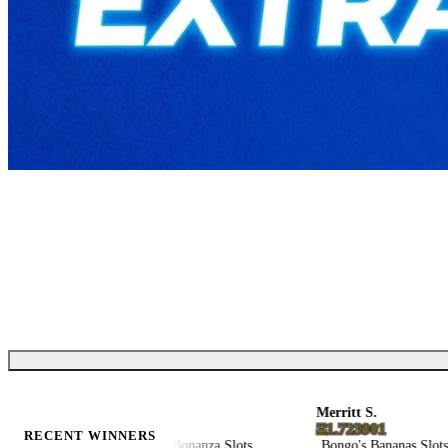
Yasmin F.
Merritt S.
$4,476.26
Ξ1.723901
RECENT WINNERS
Big Bass Football Bonanza Slots
Bongo's Bananas Slots