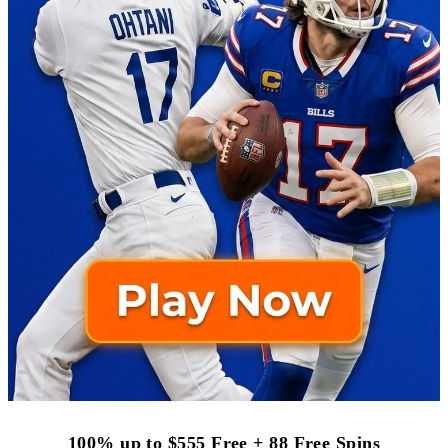
100% up to $555 Free + 88 Free Spins