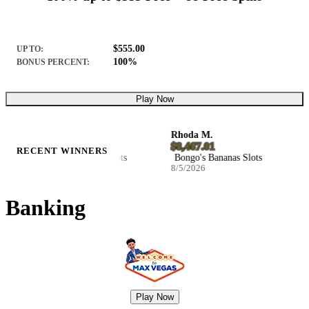
$555.00
UP TO:
100%
BONUS PERCENT:
Play Now
Josefina W.
Rhoda M.
Ell
₿0.019808
$8,467.01
Ł2
RECENT WINNERS
Golden Rails Express Slots
Bongo's Bananas Slots
Wo
8/5/2026
8/5/2026
8/4
Banking
Play Now