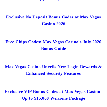
Exclusive No Deposit Bonus Codes at Max Vegas
Casino 2026
Free Chips Codes: Max Vegas Casino's July 2026
Bonus Guide
Max Vegas Casino Unveils New Login Rewards &
Enhanced Security Features
Exclusive VIP Bonus Codes at Max Vegas Casino |
Up to $15,000 Welcome Package