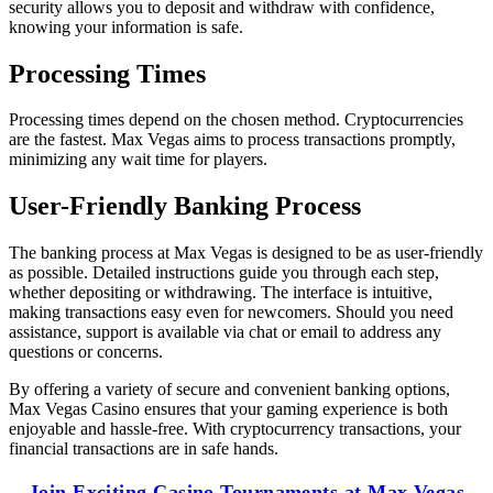
security allows you to deposit and withdraw with confidence,
knowing your information is safe.
Processing Times
Processing times depend on the chosen method. Cryptocurrencies
are the fastest. Max Vegas aims to process transactions promptly,
minimizing any wait time for players.
User-Friendly Banking Process
The banking process at Max Vegas is designed to be as user-friendly
as possible. Detailed instructions guide you through each step,
whether depositing or withdrawing. The interface is intuitive,
making transactions easy even for newcomers. Should you need
assistance, support is available via chat or email to address any
questions or concerns.
By offering a variety of secure and convenient banking options,
Max Vegas Casino ensures that your gaming experience is both
enjoyable and hassle-free. With cryptocurrency transactions, your
financial transactions are in safe hands.
Join Exciting Casino Tournaments at Max Vegas