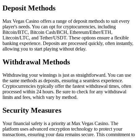
Deposit Methods
Max Vegas Casino offers a range of deposit methods to suit every
player's needs. You can opt for cryptocurrencies, including
Bitcoin/BTC, Bitcoin Cash/BCH, Ethereum/Ether/ETH,
Litecoin/LTC, and Tether/USDT. These options ensure a flexible
banking experience. Deposits are processed quickly, often instantly,
allowing you to start playing without delay.
Withdrawal Methods
Withdrawing your winnings is just as straightforward. You can use
the same methods as deposits, ensuring a seamless experience.
Cryptocurrencies typically offer the fastest withdrawal times, often
processed within 24 hours. Be sure to check for any withdrawal
limits and fees, which vary by method.
Security Measures
Your financial safety is a priority at Max Vegas Casino. The
platform uses advanced encryption technology to protect your
transactions, ensuring your data remains secure. This commitment to