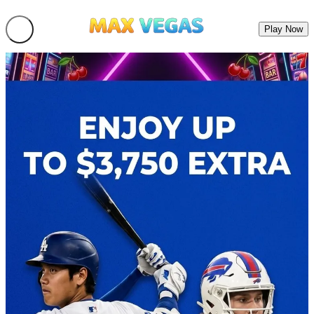
Play Now