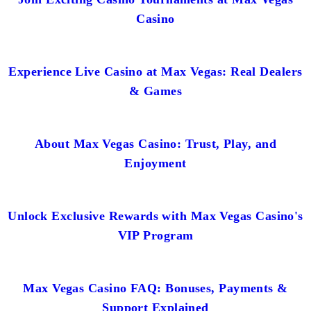
Casino
Experience Live Casino at Max Vegas: Real Dealers
& Games
About Max Vegas Casino: Trust, Play, and
Enjoyment
Unlock Exclusive Rewards with Max Vegas Casino's
VIP Program
Max Vegas Casino FAQ: Bonuses, Payments &
Support Explained