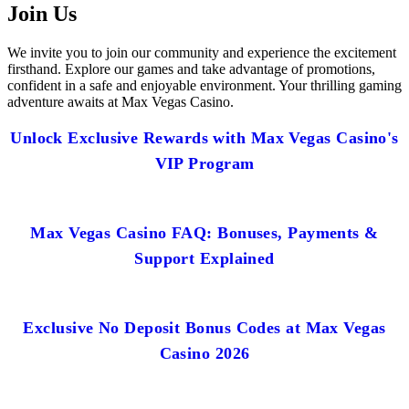
Join Us
We invite you to join our community and experience the excitement
firsthand. Explore our games and take advantage of promotions,
confident in a safe and enjoyable environment. Your thrilling gaming
adventure awaits at Max Vegas Casino.
Unlock Exclusive Rewards with Max Vegas Casino's
VIP Program
Max Vegas Casino FAQ: Bonuses, Payments &
Support Explained
Exclusive No Deposit Bonus Codes at Max Vegas
Casino 2026