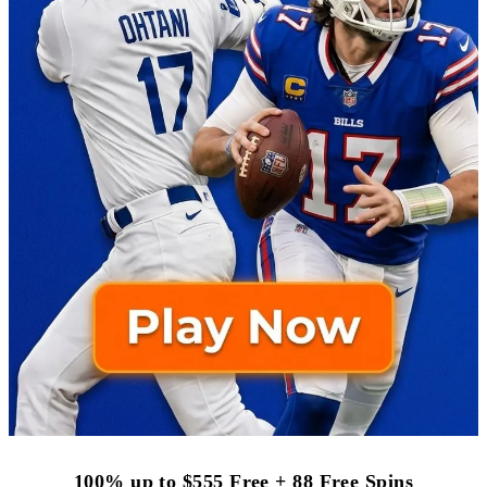
100% up to $555 Free + 88 Free Spins