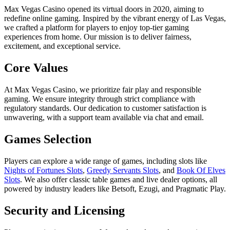
Max Vegas Casino opened its virtual doors in 2020, aiming to
redefine online gaming. Inspired by the vibrant energy of Las Vegas,
we crafted a platform for players to enjoy top-tier gaming
experiences from home. Our mission is to deliver fairness,
excitement, and exceptional service.
Core Values
At Max Vegas Casino, we prioritize fair play and responsible
gaming. We ensure integrity through strict compliance with
regulatory standards. Our dedication to customer satisfaction is
unwavering, with a support team available via chat and email.
Games Selection
Players can explore a wide range of games, including slots like
Nights of Fortunes Slots
,
Greedy Servants Slots
, and
Book Of Elves
Slots
. We also offer classic table games and live dealer options, all
powered by industry leaders like Betsoft, Ezugi, and Pragmatic Play.
Security and Licensing