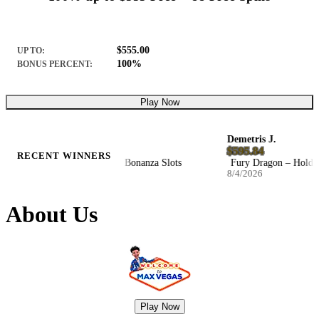
$555.00
UP TO:
100%
BONUS PERCENT:
Play Now
Ellie S.
Demetris J.
Ł29.466234
$595.84
RECENT WINNERS
Big Bass Football Bonanza Slots
Fury Dragon – Hold & 
8/4/2026
8/4/2026
About Us
Play Now