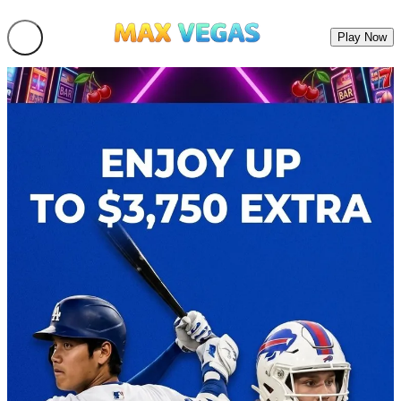
Play Now