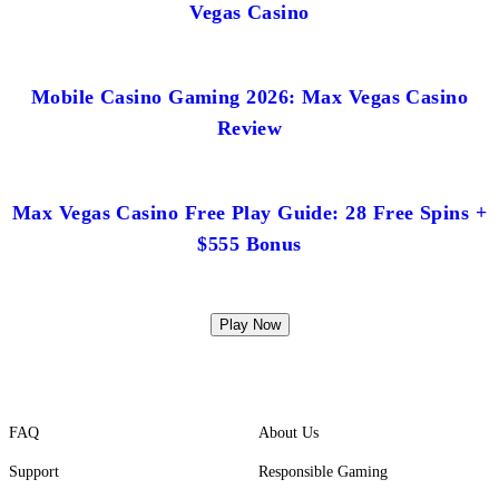
Vegas Casino
Mobile Casino Gaming 2026: Max Vegas Casino
Review
Max Vegas Casino Free Play Guide: 28 Free Spins +
$555 Bonus
Play Now
FAQ
About Us
Support
Responsible Gaming