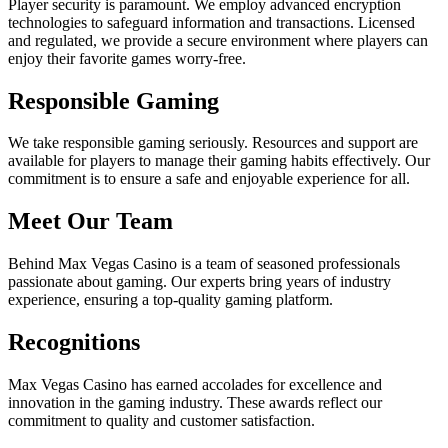
Player security is paramount. We employ advanced encryption
technologies to safeguard information and transactions. Licensed
and regulated, we provide a secure environment where players can
enjoy their favorite games worry-free.
Responsible Gaming
We take responsible gaming seriously. Resources and support are
available for players to manage their gaming habits effectively. Our
commitment is to ensure a safe and enjoyable experience for all.
Meet Our Team
Behind Max Vegas Casino is a team of seasoned professionals
passionate about gaming. Our experts bring years of industry
experience, ensuring a top-quality gaming platform.
Recognitions
Max Vegas Casino has earned accolades for excellence and
innovation in the gaming industry. These awards reflect our
commitment to quality and customer satisfaction.