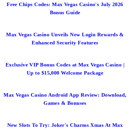
Free Chips Codes: Max Vegas Casino's July 2026
Bonus Guide
Max Vegas Casino Unveils New Login Rewards &
Enhanced Security Features
Exclusive VIP Bonus Codes at Max Vegas Casino |
Up to $15,000 Welcome Package
Max Vegas Casino Android App Review: Download,
Games & Bonuses
New Slots To Try: Joker's Charms Xmas At Max