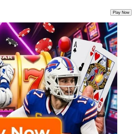
Play Now