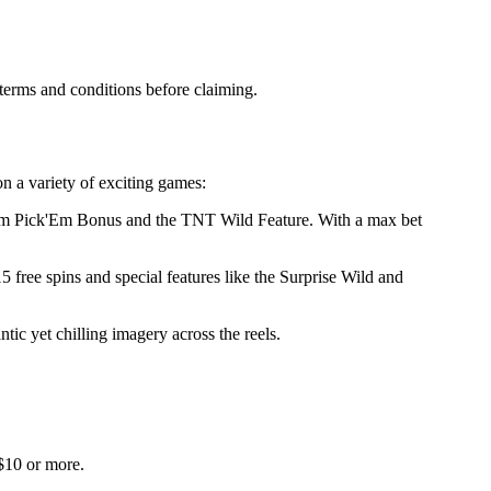
terms and conditions before claiming.
n a variety of exciting games:
room Pick'Em Bonus and the TNT Wild Feature. With a max bet
free spins and special features like the Surprise Wild and
ic yet chilling imagery across the reels.
 $10 or more.