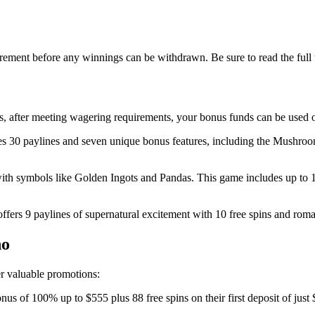
ement before any winnings can be withdrawn. Be sure to read the full 
s, after meeting wagering requirements, your bonus funds can be used o
res 30 paylines and seven unique bonus features, including the Mush
th symbols like Golden Ingots and Pandas. This game includes up to 15 
fers 9 paylines of supernatural excitement with 10 free spins and romant
no
r valuable promotions:
s of 100% up to $555 plus 88 free spins on their first deposit of just