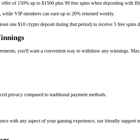
offer of 150% up to $1500 plus 99 free spins when depositing with Bit
s, while VIP members can earn up to 20% returned weekly.
east one $10 crypto deposit during that period) to receive 5 free spins d
innings
irements, you'll want a convenient way to withdraw any winnings. Max 
ced privacy compared to traditional payment methods.
ance with any aspect of your gaming experience, our friendly support tea
ses