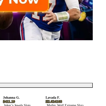
hanna G.
Lavada F.
Ofelia M.
11.19
Ξ2.624103
$8,015.8
ker’s Jewels Slots
Mythic Wolf Extreme Slots
The Tipsy