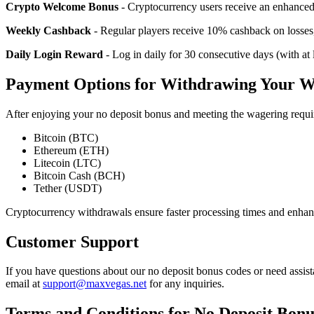
Crypto Welcome Bonus
- Cryptocurrency users receive an enhanced 
Weekly Cashback
- Regular players receive 10% cashback on losse
Daily Login Reward
- Log in daily for 30 consecutive days (with at l
Payment Options for Withdrawing Your W
After enjoying your no deposit bonus and meeting the wagering requ
Bitcoin (BTC)
Ethereum (ETH)
Litecoin (LTC)
Bitcoin Cash (BCH)
Tether (USDT)
Cryptocurrency withdrawals ensure faster processing times and enhan
Customer Support
If you have questions about our no deposit bonus codes or need assist
email at
support@maxvegas.net
for any inquiries.
Terms and Conditions for No Deposit Bonu