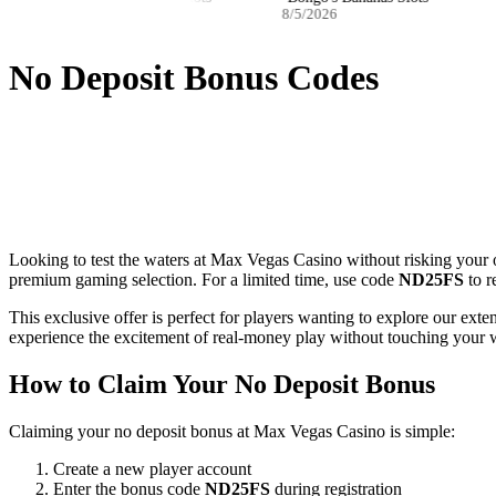
8/5/2026
8/5/2026
8/4/
No Deposit Bonus Codes
Looking to test the waters at Max Vegas Casino without risking your o
premium gaming selection. For a limited time, use code
ND25FS
to r
This exclusive offer is perfect for players wanting to explore our ext
experience the excitement of real-money play without touching your w
How to Claim Your No Deposit Bonus
Claiming your no deposit bonus at Max Vegas Casino is simple:
Create a new player account
Enter the bonus code
ND25FS
during registration