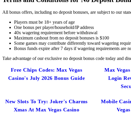
All bonus offers, including no deposit bonuses, are subject to our sta
Players must be 18+ years of age
One bonus per player/household/IP address
40x wagering requirement before withdrawal
Maximum cashout from no deposit bonuses is $100
Some games may contribute differently toward wagering requi
Bonus funds expire after 7 days if wagering requirements are n
Take advantage of our exclusive no deposit bonus code today and di
Free Chips Codes: Max Vegas
Max Vegas
Casino's July 2026 Bonus Guide
Login Re
Secu
New Slots To Try: Joker's Charms
Mobile Casi
Xmas At Max Vegas Casino
Vegas