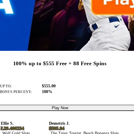
100% up to $555 Free + 88 Free Spins
$555.00
UP TO:
100%
BONUS PERCENT:
Play Now
e S.
Demetris J.
Jo
.466234
$595.84
$4
f Gold Slots
The Tipsy Tourist: Beach Bonanza Slots
Jo