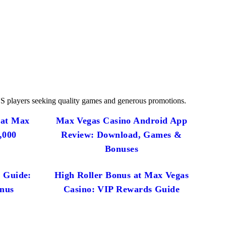
US players seeking quality games and generous promotions.
 at Max
Max Vegas Casino Android App
,000
Review: Download, Games &
Bonuses
 Guide:
High Roller Bonus at Max Vegas
onus
Casino: VIP Rewards Guide