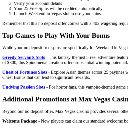
Verify your account details
Your 25 Free Spins will be credited automatically
Launch Weekend in Vegas slot to use your spins
Remember that this no deposit offer comes with a 40x wagering requir
Top Games to Play With Your Bonus
While your no deposit free spins are specifically for Weekend in Vega
Greedy Servants Slots
- This fantasy-themed 5-reel adventure featu
of $300, this Spinomenal creation offers substantial winning potential.
Chest of Fortunes Slots
- Explore Asian themes across 25 paylines wi
Chest Bonus that can lead to significant rewards.
Undying Passion Slots
- For horror fans, this vampire-themed game of
Additional Promotions at Max Vegas Casi
Beyond our no deposit offer, Max Vegas Casino provides several othe
Welcome Package
- New players can claim our standard welcome bonu