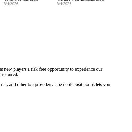
4/2026
8/4/2026
8/4/2026
s new players a risk-free opportunity to experience our
 required.
menal, and other top providers. The no deposit bonus lets you