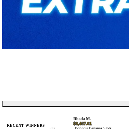
Josefina W.
Rhoda M.
Elli
₿0.019808
$8,467.01
Ł29
RECENT WINNERS
Golden Rails Express Slots
Bongo's Bananas Slots
Wol