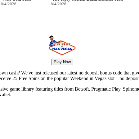
2026
8/4/2026
8/
Play Now
wn cash? We've just released our latest no deposit bonus code that give
eceive 25 Free Spins on the popular Weekend in Vegas slot—no deposit
ensive game library featuring titles from Betsoft, Pragmatic Play, Spino
allet.