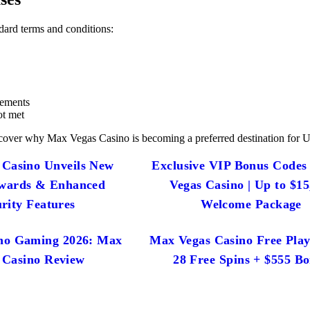
ndard terms and conditions:
rements
ot met
scover why Max Vegas Casino is becoming a preferred destination for 
 Casino Unveils New
Exclusive VIP Bonus Codes
wards & Enhanced
Vegas Casino | Up to $15
rity Features
Welcome Package
no Gaming 2026: Max
Max Vegas Casino Free Play
 Casino Review
28 Free Spins + $555 B