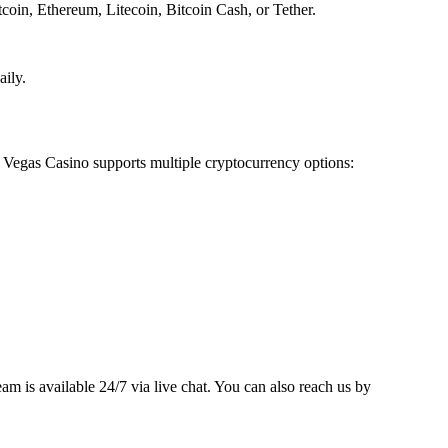
coin, Ethereum, Litecoin, Bitcoin Cash, or Tether.
aily.
Vegas Casino supports multiple cryptocurrency options:
m is available 24/7 via live chat. You can also reach us by